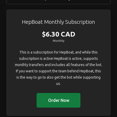
HepBoat Monthly Subscription
$6.30 CAD
Monthly
This is a subscription for HepBoat, and while this
subscription is active HepBoat is active, supports
monthly transfers and includes all features of the bot.
If you want to support the team behind HepBoat, this
is the way to go to also get the bot while supporting
us.
Order Now