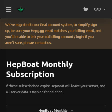
CAD
We've migrated to our final account system, to simplify sign
up, be sure your Hepg.gg email matches your billing email, and
you'll be able to link your old billing account / login! If you
aren't sure, plesae contact us.
HepBoat Monthly
Subscription
If these subscriptions expire HepBoat will leave your server, and
all server data is marked for deletion.
HepBoat Monthly